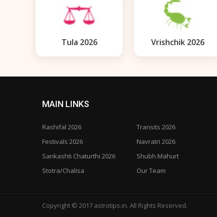
Tula 2026
Vrishchik 2026
MAIN LINKS
Rashifal 2026
Transits 2026
Festivals 2026
Navratri 2026
Sankashti Chaturthi 2026
Shubh Mahurt
Stotra/Chalisa
Our Team
Copyright © 2017 astrotips.in. All Rights Reserved.