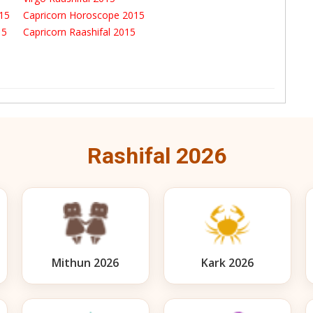
015
Capricorn Horoscope 2015
015
Capricorn Raashifal 2015
Rashifal 2026
Mithun 2026
Kark 2026