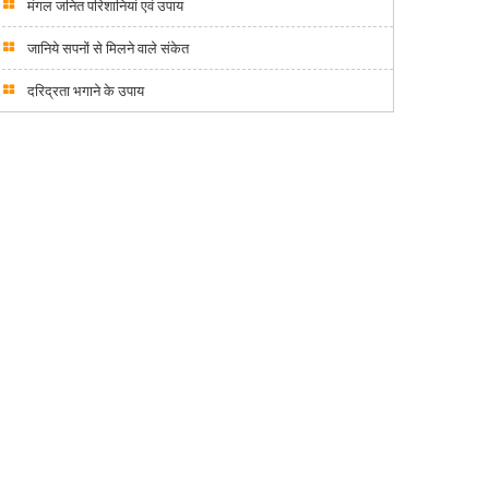
मंगल जनित परिशानियां एवं उपाय
जानिये सपनों से मिलने वाले संकेत
दरिद्रता भगाने के उपाय