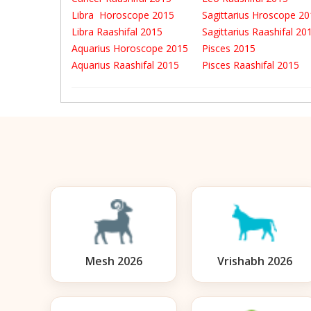
Libra Horoscope 2015
Sagittarius Hroscope 2
Libra Raashifal 2015
Sagittarius Raashifal 2
Aquarius Horoscope 2015
Pisces 2015
Aquarius Raashifal 2015
Pisces Raashifal 2015
Mesh 2026
Vrishabh 2026