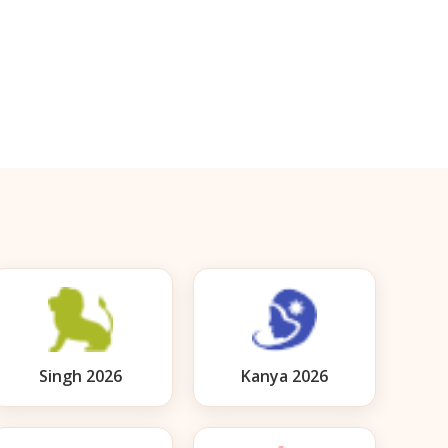
Singh 2026
Kanya 2026