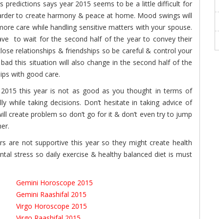
predictions says year 2015 seems to be a little difficult for
 harder to create harmony & peace at home. Mood swings will
more care while handling sensitive matters with your spouse.
ave to wait for the second half of the year to convey their
ose relationships & friendships so be careful & control your
ad this situation will also change in the second half of the
hips with good care.
015 this year is not as good as you thought in terms of
y while taking decisions. Don’t hesitate in taking advice of
ll create problem so don’t go for it & don’t even try to jump
ner.
s are not supportive this year so they might create health
al stress so daily exercise & healthy balanced diet is must
Gemini Horoscope 2015
Gemini Raashifal 2015
Virgo Horoscope 2015
Virgo Raashifal 2015