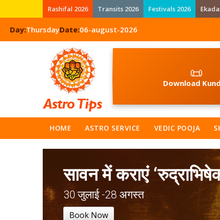
Rashifal 2026
Transits 2026
Festivals 2026
Ekada
Day:
Thursday
Date:
06-august-2026
📜
Download Kund
HOME
ASTRO SERVICE
VEDIC POOJA
S
सावन में कराएं ‘रुद्राभिषे
30 जुलाई -28 अगस्त
Book Now