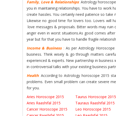
Family, Love & Relationships
:
Astrology horoscopes 
you in maintaining relationships. You have to work
create hassles. You certainly need patience so take 
Likewise no good time for lovers too. Lovers will h
love messages & proposals. Bitter words may ruin cl
anger even in worst situations.As good comes after b
year but for that you have to handle fragile relations
Income & Business
:
As per Astrology Horoscope 2
business. Think wisely & go through matters carefull
experienced & experts. New partnership in business wi
in controversial talks with your existing business part
Health
:
According to Astrology horoscope 2015 star
problems. Even small problem can create severe ment
for you.
Aries Horoscope 2015
Taurus Horoscope 2015
Aries Raashifal 2015
Tauraus Raashifal 2015
Cancer Horoscope 2015
Leo Horoscope 2015
Cancer Raashifal 2015
Leo Raashifal 2015