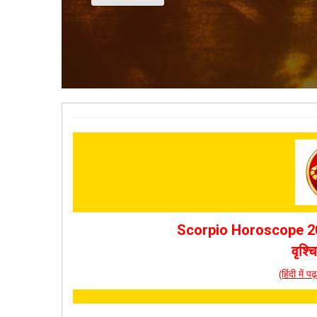
Scorpio Horoscope 20
वृश्
(हिंदी में 