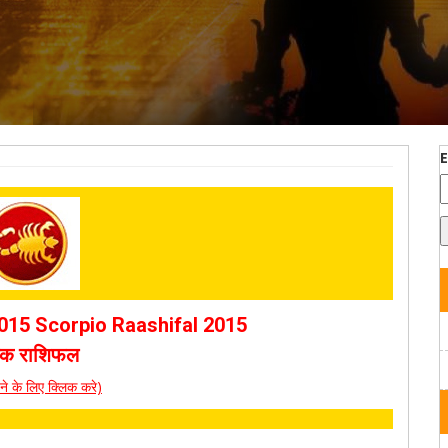
15 Scorpio Raashifal 2015
चिक राशिफल
पढ़ने के लिए क्लिक करे)