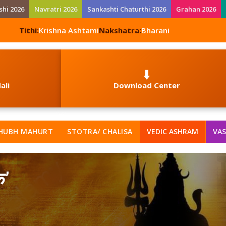
shi 2026
Navratri 2026
Sankashti Chaturthi 2026
Grahan 2026
Tithi:
Krishna Ashtami
Nakshatra:
Bharani
⬇️
ali
Download Center
HUBH MAHURT
STOTRA/ CHALISA
VEDIC ASHRAM
VAS
क’