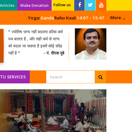
Follow us
Articles
Make Donation
→
Yoga:
Ganda
Rahu Kaal:
14:07 - 15:47
More
"
ज्योतिष भाग्य नहीं बदलता बल्कि कर्म
पथ बताता है , और सही कर्म से भाग्य
को बदला जा सकता है इसमें कोई संदेह
नहीं है
"
- पं. दीपक दूबे
NEW
TU SERVICES