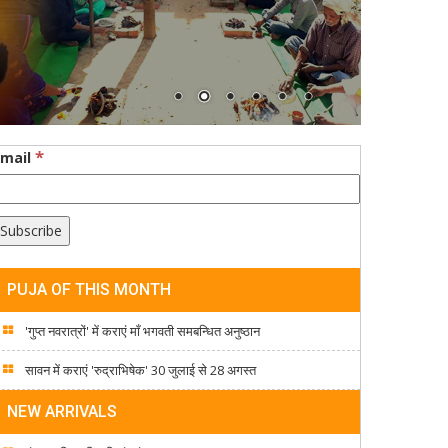
*
Email
PUJA OF THIS MONTH
'गुप्त नवरात्रों' में कराएं माँ भगवती समबन्धित अनुष्ठान
सावन में कराएं 'रुद्राभिषेक' 30 जुलाई से 28 अगस्त
NEW ARRIVALS