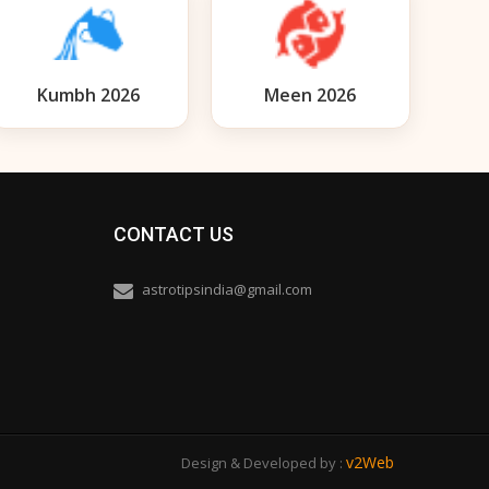
Kumbh 2026
Meen 2026
CONTACT US
astrotipsindia@gmail.com
v2Web
Design & Developed by :