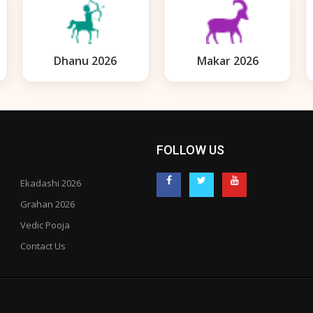
Dhanu 2026
Makar 2026
FOLLOW US
Ekadashi 2026
Grahan 2026
Vedic Pooja
Contact Us