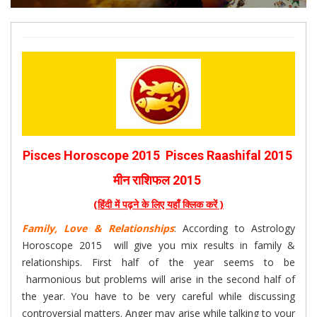
Pisces Horoscope 2015 Pisces Raashifal 2015
मीन राशिफल 2015
(हिंदी में पढ़ने के लिए यहाँ क्लिक करें )
Family, Love & Relationships
: According to Astrology
Horoscope 2015 will give you mix results in family &
relationships. First half of the year seems to be
harmonious but problems will arise in the second half of
the year. You have to be very careful while discussing
controversial matters. Anger may arise while talking to your