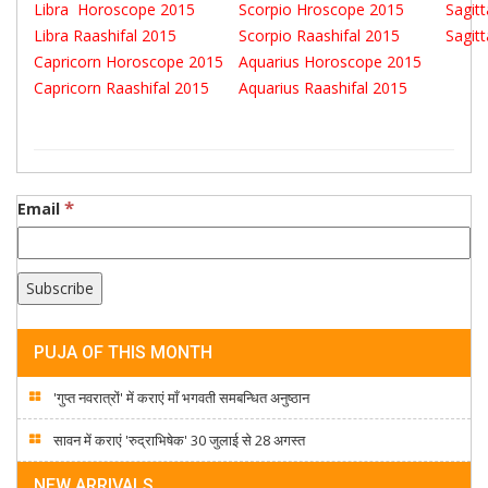
Libra Horoscope 2015
Scorpio Hroscope 2015
Sagit
Libra Raashifal 2015
Scorpio Raashifal 2015
Sagit
Capricorn Horoscope 2015
Aquarius Horoscope 2015
Capricorn Raashifal 2015
Aquarius Raashifal 2015
*
Email
PUJA OF THIS MONTH
'गुप्त नवरात्रों' में कराएं माँ भगवती समबन्धित अनुष्ठान
सावन में कराएं 'रुद्राभिषेक' 30 जुलाई से 28 अगस्त
NEW ARRIVALS