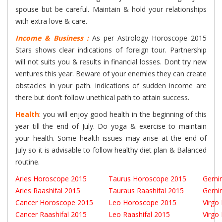
spouse but be careful. Maintain & hold your relationships
with extra love & care.
Income & Business :
As per Astrology Horoscope 2015
Stars shows clear indications of foreign tour. Partnership
will not suits you & results in financial losses. Dont try new
ventures this year. Beware of your enemies they can create
obstacles in your path. indications of sudden income are
there but don’t follow unethical path to attain success.
Health
: you will enjoy good health in the beginning of this
year till the end of July. Do yoga & exercise to maintain
your health. Some health issues may arise at the end of
July so it is advisable to follow healthy diet plan & Balanced
routine.
Aries Horoscope 2015
Taurus Horoscope 2015
Gemin
Aries Raashifal 2015
Tauraus Raashifal 2015
Gemin
Cancer Horoscope 2015
Leo Horoscope 2015
Virgo
Cancer Raashifal 2015
Leo Raashifal 2015
Virgo