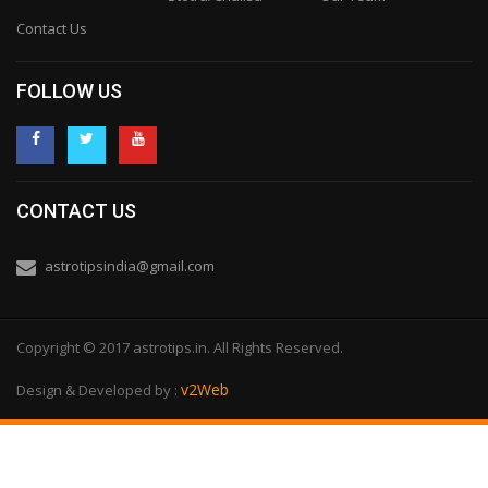
Contact Us
FOLLOW US
CONTACT US
astrotipsindia@gmail.com
Copyright © 2017 astrotips.in. All Rights Reserved.
v2Web
Design & Developed by :