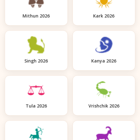
Mithun 2026
Kark 2026
Singh 2026
Kanya 2026
Tula 2026
Vrishchik 2026