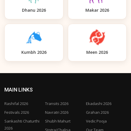
Dhanu 2026
Makar 2026
Kumbh 2026
Meen 2026
MAIN LINKS
Rashifal 2026
Transits 2026
Ekadashi 2026
Festivals 2026
Navratri 2026
Grahan 2026
Sankashti Chaturthi
Shubh Mahurt
Vedic Pooja
2026
Stotra/Chalisa
Our Team