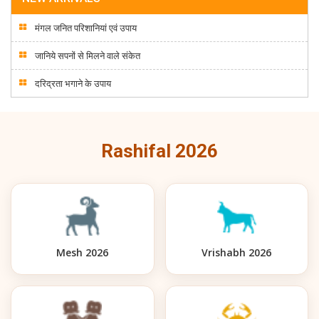
मंगल जनित परिशानियां एवं उपाय
जानिये सपनों से मिलने वाले संकेत
दरिद्रता भगाने के उपाय
Rashifal 2026
Mesh 2026
Vrishabh 2026