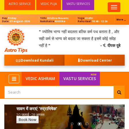
ASTRO SERVICE
VEDIC PUJA
VASTU SERVICES
Top
Menu
Friday
Krishna Navami
Vridhi
Day:
Tithi:
Yoga:
→
More
07-august-2026
Krittika
10:46 - 12:26
Date:
Nakshatra:
Rahu Kaal:
"
ज्योतिष भाग्य नहीं बदलता बल्कि कर्म पथ बताता है , और
सही कर्म से भाग्य को बदला जा सकता है इसमें कोई संदेह
नहीं है
"
- पं. दीपक दूबे
📜
⬇️
Download Kundali
Download Center
VEDIC ASHRAM
VASTU SERVICES
सावन में कराएं ‘रुद्राभिषेक’
30 जुलाई -28 अगस्त
Book Now