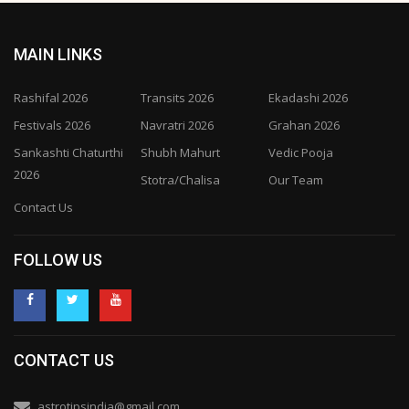
MAIN LINKS
Rashifal 2026
Transits 2026
Ekadashi 2026
Festivals 2026
Navratri 2026
Grahan 2026
Sankashti Chaturthi
Shubh Mahurt
Vedic Pooja
2026
Stotra/Chalisa
Our Team
Contact Us
FOLLOW US
CONTACT US
astrotipsindia@gmail.com