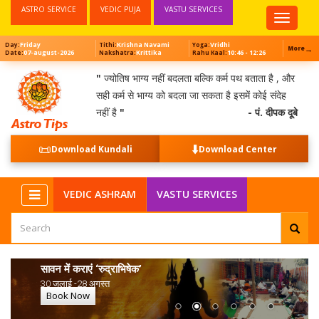
ASTRO SERVICE
VEDIC PUJA
VASTU SERVICES
Top
Menu
Friday
Krishna Navami
Vridhi
Day:
Tithi:
Yoga:
→
More
07-august-2026
Krittika
10:46 - 12:26
Date:
Nakshatra:
Rahu Kaal:
"
ज्योतिष भाग्य नहीं बदलता बल्कि कर्म पथ बताता है , और
सही कर्म से भाग्य को बदला जा सकता है इसमें कोई संदेह
नहीं है
"
- पं. दीपक दूबे
📜
⬇️
Download Kundali
Download Center
NEW
VEDIC ASHRAM
VASTU SERVICES
सावन में कराएं ‘रुद्राभिषेक’
30 जुलाई -28 अगस्त
Book Now