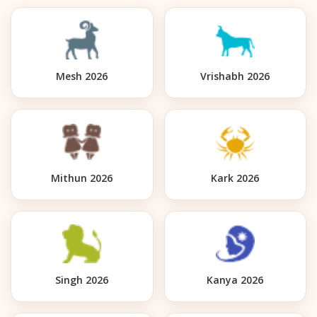
Mesh 2026
Vrishabh 2026
Mithun 2026
Kark 2026
Singh 2026
Kanya 2026