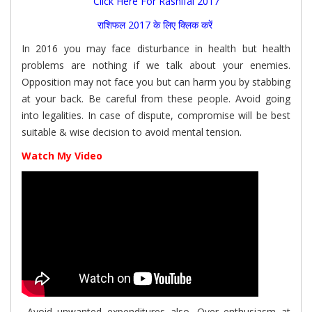
Click Here For Rashifal 2017
राशिफल 2017 के लिए क्लिक करें
In 2016 you may face disturbance in health but health
problems are nothing if we talk about your enemies.
Opposition may not face you but can harm you by stabbing
at your back. Be careful from these people. Avoid going
into legalities. In case of dispute, compromise will be best
suitable & wise decision to avoid mental tension.
Watch My Video
Avoid unwanted expenditures also. Over enthusiasm at