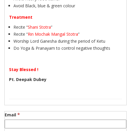
Avoid Black, blue & green colour
Treatment
Recite “
Shani Stotra
”
Recite “
Rin Mochak Mangal Stotra
”
Worship Lord Ganesha during the period of Ketu
Do Yoga & Pranayam to control negative thoughts
Stay Blessed !
Pt. Deepak Dubey
*
Email