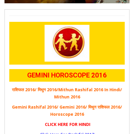
GEMINI HOROSCOPE 2016
राशिफल 2016/ मिथुन 2016/Mithun Rashifal 2016 In Hindi/
Mithun 2016
Gemini Rashifal 2016/ Gemini 2016/ मिथुन
राशिफल
2016/
Horoscope 2016
CLICK HERE FOR HINDI