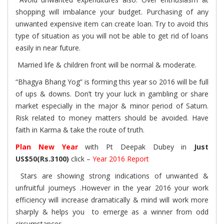
shopping will imbalance your budget. Purchasing of any
unwanted expensive item can create loan. Try to avoid this
type of situation as you will not be able to get rid of loans
easily in near future.
Married life & children front will be normal & moderate.
“Bhagya Bhang Yog” is forming this year so 2016 will be full
of ups & downs. Don’t try your luck in gambling or share
market especially in the major & minor period of Saturn.
Risk related to money matters should be avoided. Have
faith in Karma & take the route of truth.
Plan New Year
with Pt Deepak Dubey in
Just
US$50(Rs.3100)
click –
Year 2016 Report
Stars are showing strong indications of unwanted &
unfruitful journeys .However in the year 2016 your work
efficiency will increase dramatically & mind will work more
sharply & helps you to emerge as a winner from odd
circumstances.