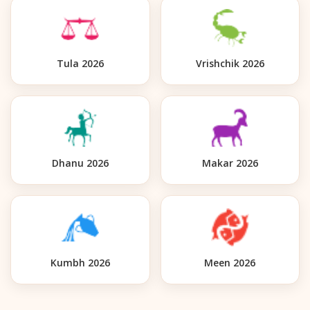
Tula 2026
Vrishchik 2026
Dhanu 2026
Makar 2026
Kumbh 2026
Meen 2026