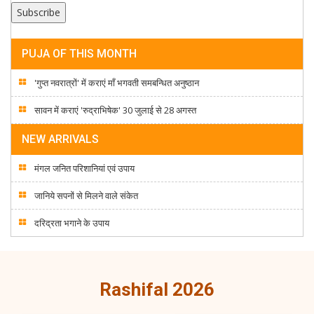
PUJA OF THIS MONTH
'गुप्त नवरात्रों' में कराएं माँ भगवती समबन्धित अनुष्ठान
सावन में कराएं 'रुद्राभिषेक' 30 जुलाई से 28 अगस्त
NEW ARRIVALS
मंगल जनित परिशानियां एवं उपाय
जानिये सपनों से मिलने वाले संकेत
दरिद्रता भगाने के उपाय
Rashifal 2026