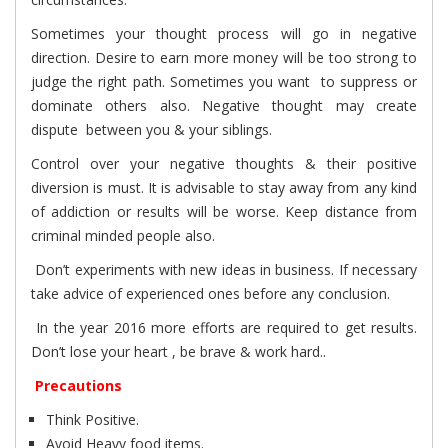
Sometimes your thought process will go in negative
direction. Desire to earn more money will be too strong to
judge the right path. Sometimes you want to suppress or
dominate others also. Negative thought may create
dispute between you & your siblings.
Control over your negative thoughts & their positive
diversion is must. It is advisable to stay away from any kind
of addiction or results will be worse. Keep distance from
criminal minded people also.
Don’t experiments with new ideas in business. If necessary
take advice of experienced ones before any conclusion.
In the year 2016 more efforts are required to get results.
Don’t lose your heart , be brave & work hard..
Precautions
Think Positive.
Avoid Heavy food items.