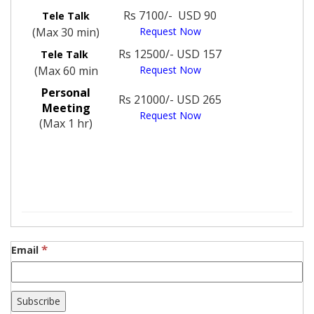
Rs 7100/- USD 90
Tele Talk
(Max 30 min)
Request Now
Rs 12500/- USD 157
Tele Talk
(Max 60 min
Request Now
Personal
Rs 21000/- USD 265
Meeting
Request Now
(Max 1 hr)
*
Email