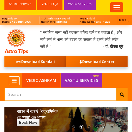
ASTRO SERVICE
VEDIC PUJA
VASTU SERVICES
Top
Menu
Friday
Krishna Navami
Vridhi
Day:
Tithi:
Yoga:
→
More
07-august-2026
Krittika
10:46 - 12:26
Date:
Nakshatra:
Rahu Kaal:
"
ज्योतिष भाग्य नहीं बदलता बल्कि कर्म पथ बताता है , और
सही कर्म से भाग्य को बदला जा सकता है इसमें कोई संदेह
नहीं है
"
- पं. दीपक दूबे
📜
⬇️
Download Kundali
Download Center
VEDIC ASHRAM
VASTU SERVICES
सावन में कराएं ‘रुद्राभिषेक’
30 जुलाई -28 अगस्त
Book Now