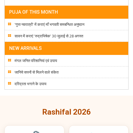
PUJA OF THIS MONTH
'गुप्त नवरात्रों' में कराएं माँ भगवती समबन्धित अनुष्ठान
सावन में कराएं 'रुद्राभिषेक' 30 जुलाई से 28 अगस्त
NEW ARRIVALS
मंगल जनित परिशानियां एवं उपाय
जानिये सपनों से मिलने वाले संकेत
दरिद्रता भगाने के उपाय
Rashifal 2026