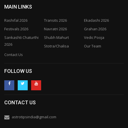
MAIN LINKS
Rashifal 2026
Transits 2026
Ekadashi 2026
Festivals 2026
Navratri 2026
Grahan 2026
Sankashti Chaturthi
Shubh Mahurt
Vedic Pooja
2026
Stotra/Chalisa
Our Team
Contact Us
FOLLOW US
CONTACT US
astrotipsindia@gmail.com