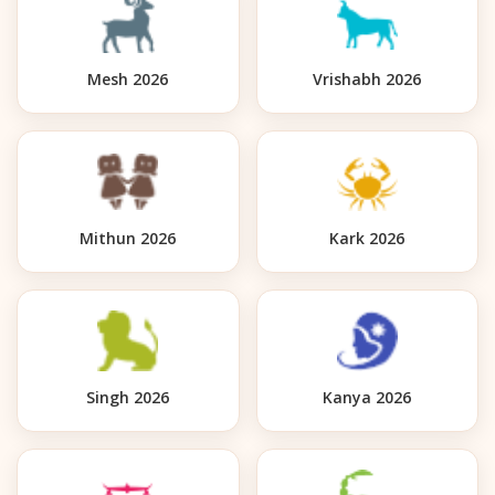
Mesh 2026
Vrishabh 2026
Mithun 2026
Kark 2026
Singh 2026
Kanya 2026