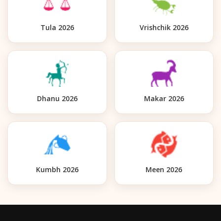
Tula 2026
Vrishchik 2026
Dhanu 2026
Makar 2026
Kumbh 2026
Meen 2026