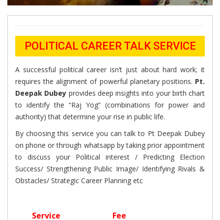
POLITICAL CAREER TALK SERVICE
A successful political career isn’t just about hard work; it
requires the alignment of powerful planetary positions.
Pt.
Deepak Dubey
provides deep insights into your birth chart
to identify the “Raj Yog” (combinations for power and
authority) that determine your rise in public life.
By choosing this service you can talk to Pt Deepak Dubey
on phone or through whatsapp by taking prior appointment
to discuss your Political interest / Predicting Election
Success/ Strengthening Public Image/ Identifying Rivals &
Obstacles/ Strategic Career Planning etc
Service
Fee