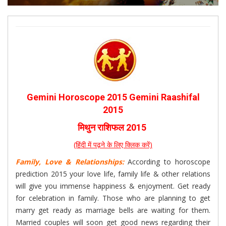
Gemini Horoscope 2015 Gemini Raashifal
2015
मिथुन राशिफल 2015
(हिंदी में पढ़ने के लिए क्लिक करें)
Family, Love & Relationships:
According to horoscope
prediction 2015 your love life, family life & other relations
will give you immense happiness & enjoyment. Get ready
for celebration in family. Those who are planning to get
marry get ready as marriage bells are waiting for them.
Married couples will soon get good news regarding their