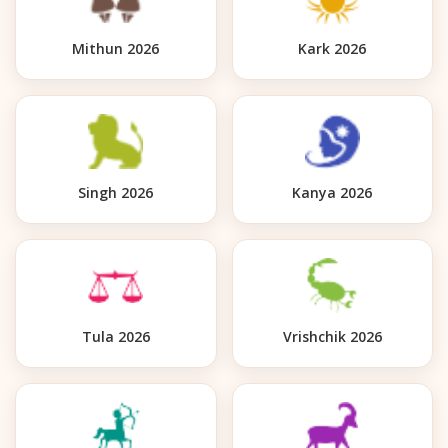
Mithun 2026
Kark 2026
Singh 2026
Kanya 2026
Tula 2026
Vrishchik 2026