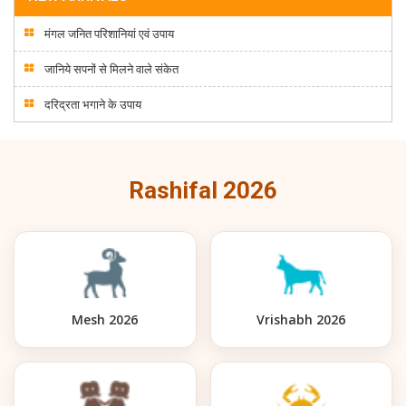
मंगल जनित परिशानियां एवं उपाय
जानिये सपनों से मिलने वाले संकेत
दरिद्रता भगाने के उपाय
Rashifal 2026
Mesh 2026
Vrishabh 2026