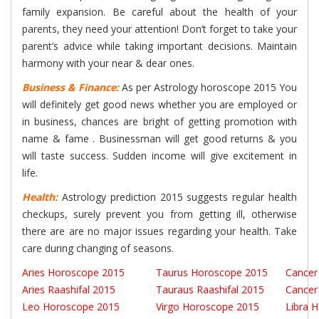
family expansion. Be careful about the health of your
parents, they need your attention! Don’t forget to take your
parent’s advice while taking important decisions. Maintain
harmony with your near & dear ones.
Business & Finance:
As per Astrology horoscope 2015 You
will definitely get good news whether you are employed or
in business, chances are bright of getting promotion with
name & fame . Businessman will get good returns & you
will taste success. Sudden income will give excitement in
life.
Health:
Astrology prediction 2015 suggests regular health
checkups, surely prevent you from getting ill, otherwise
there are are no major issues regarding your health. Take
care during changing of seasons.
Aries Horoscope 2015
Taurus Horoscope 2015
Cancer
Aries Raashifal 2015
Tauraus Raashifal 2015
Cancer
Leo Horoscope 2015
Virgo Horoscope 2015
Libra 