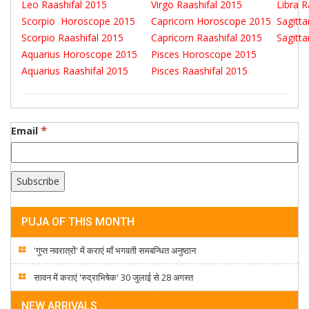
Leo Raashifal 2015
Virgo Raashifal 2015
Libra 
Scorpio Horoscope 2015
Capricorn Horoscope 2015
Sagitt
Scorpio Raashifal 2015
Capricorn Raashifal 2015
Sagitt
Aquarius Horoscope 2015
Pisces Horoscope 2015
Aquarius Raashifal 2015
Pisces Raashifal 2015
*
Email
PUJA OF THIS MONTH
'गुप्त नवरात्रों' में कराएं माँ भगवती समबन्धित अनुष्ठान
सावन में कराएं 'रुद्राभिषेक' 30 जुलाई से 28 अगस्त
NEW ARRIVALS