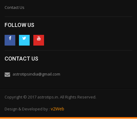
Contact Us
FOLLOW US
CONTACT US
astrotipsindia@gmail.com
Copyright © 2017 astrotips.in. All Rights Reserved.
v2Web
Design & Developed by :