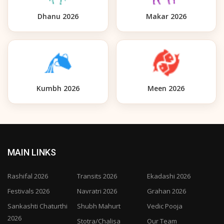
Dhanu 2026
Makar 2026
Kumbh 2026
Meen 2026
MAIN LINKS
Rashifal 2026
Transits 2026
Ekadashi 2026
Festivals 2026
Navratri 2026
Grahan 2026
Sankashti Chaturthi
Shubh Mahurt
Vedic Pooja
2026
Stotra/Chalisa
Our Team