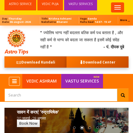
ASTRO SERVICE
VEDIC PUJA
VASTU SERVICES
Top
Menu
Thursday
Krishna Ashtami
Ganda
Day:
Tithi:
Yoga:
→
More
06-august-2026
Bharani
14:07 - 15:47
Date:
Nakshatra:
Rahu Kaal:
"
ज्योतिष भाग्य नहीं बदलता बल्कि कर्म पथ बताता है , और
सही कर्म से भाग्य को बदला जा सकता है इसमें कोई संदेह
नहीं है
"
- पं. दीपक दूबे
📜
⬇️
Download Kundali
Download Center
VEDIC ASHRAM
VASTU SERVICES
सावन में कराएं ‘रुद्राभिषेक’
30 जुलाई -28 अगस्त
Book Now