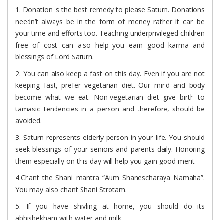
1. Donation is the best remedy to please Saturn. Donations
needn’t always be in the form of money rather it can be
your time and efforts too. Teaching underprivileged children
free of cost can also help you earn good karma and
blessings of Lord Saturn.
2. You can also keep a fast on this day. Even if you are not
keeping fast, prefer vegetarian diet. Our mind and body
become what we eat. Non-vegetarian diet give birth to
tamasic tendencies in a person and therefore, should be
avoided.
3. Saturn represents elderly person in your life. You should
seek blessings of your seniors and parents daily. Honoring
them especially on this day will help you gain good merit.
4.Chant the Shani mantra “Aum Shanescharaya Namaha”.
You may also chant Shani Strotam.
5. If you have shivling at home, you should do its
abhishekham with water and milk.