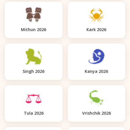
Mithun 2026
Kark 2026
Singh 2026
Kanya 2026
Tula 2026
Vrishchik 2026