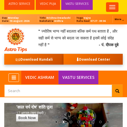
ASTRO SERVICE
VEDIC PUJA
VASTU SERVICES
Top
Menu
Monday
Krishna Dwadashi
Vajra
Day:
Tithi:
Yoga:
→
More
10-august-2026
Ardhra
07:27 - 09:06
Date:
Nakshatra:
Rahu Kaal:
"
ज्योतिष भाग्य नहीं बदलता बल्कि कर्म पथ बताता है , और
सही कर्म से भाग्य को बदला जा सकता है इसमें कोई संदेह
नहीं है
"
- पं. दीपक दूबे
📜
⬇️
Download Kundali
Download Center
VEDIC ASHRAM
VASTU SERVICES
‘काल सर्प दोष’ शांति पूजा
17 अगस्त (नाग पंचमी )
Book Now