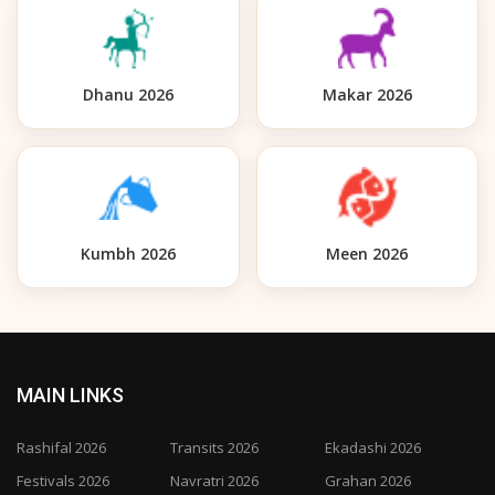
Dhanu 2026
Makar 2026
Kumbh 2026
Meen 2026
MAIN LINKS
Rashifal 2026
Transits 2026
Ekadashi 2026
Festivals 2026
Navratri 2026
Grahan 2026