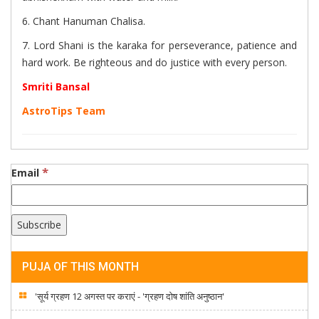
6. Chant Hanuman Chalisa.
7. Lord Shani is the karaka for perseverance, patience and
hard work. Be righteous and do justice with every person.
Smriti Bansal
AstroTips Team
*
Email
PUJA OF THIS MONTH
'सूर्य ग्रहण 12 अगस्त पर कराएं - 'ग्रहण दोष शांति अनुष्ठान'