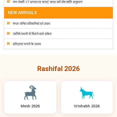
नाग पंचमी-17 अगस्त पर कराएं 'काल सर्प दोष शांति अनुष्ठान'
NEW ARRIVALS
मंगल जनित परिशानियां एवं उपाय
जानिये सपनों से मिलने वाले संकेत
दरिद्रता भगाने के उपाय
Rashifal 2026
Mesh 2026
Vrishabh 2026