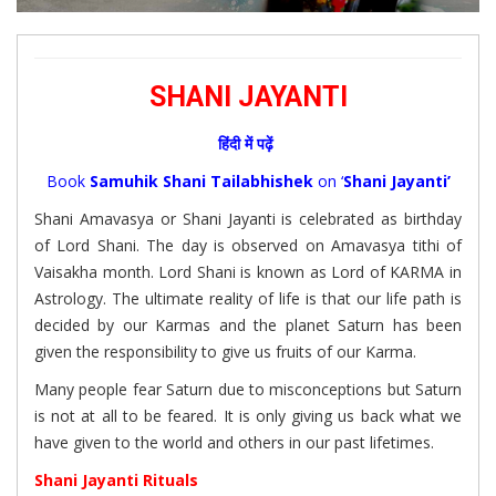
SHANI JAYANTI
हिंदी में पढ़ें
Book
Samuhik Shani Tailabhishek
on ‘
Shani Jayanti’
Shani Amavasya or Shani Jayanti is celebrated as birthday
of Lord Shani. The day is observed on Amavasya tithi of
Vaisakha month. Lord Shani is known as Lord of KARMA in
Astrology. The ultimate reality of life is that our life path is
decided by our Karmas and the planet Saturn has been
given the responsibility to give us fruits of our Karma.
Many people fear Saturn due to misconceptions but Saturn
is not at all to be feared. It is only giving us back what we
have given to the world and others in our past lifetimes.
Shani Jayanti Rituals