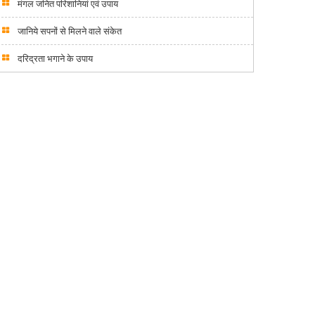
मंगल जनित परिशानियां एवं उपाय
जानिये सपनों से मिलने वाले संकेत
दरिद्रता भगाने के उपाय