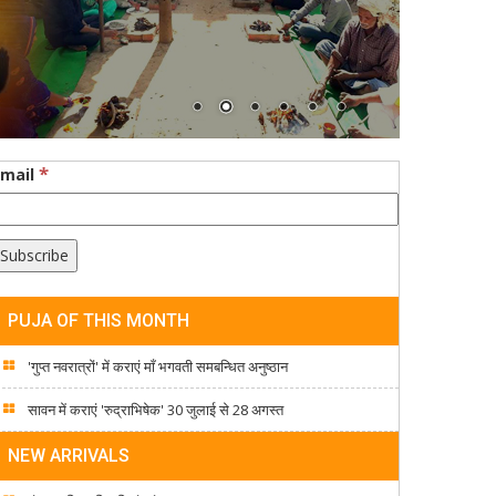
*
Email
PUJA OF THIS MONTH
'गुप्त नवरात्रों' में कराएं माँ भगवती समबन्धित अनुष्ठान
सावन में कराएं 'रुद्राभिषेक' 30 जुलाई से 28 अगस्त
NEW ARRIVALS