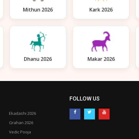
Mithun 2026
Kark 2026
Dhanu 2026
Makar 2026
FOLLOW US
Ekadashi 2026
Grahan 2026
Vedic Pooja