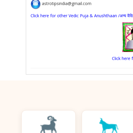
astrotipsindia@gmail.com
Click here for other Vedic Puja & Anushthaan /अन्य वैदिक पू
Click here