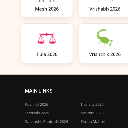
Mesh 2026
Vrishabh 2026
Tula 2026
Vrishchik 2026
MAIN LINKS
Rashifal 2026
Transits 2026
Festivals 2026
Navratri 2026
Sankashti Chaturthi 2026
Shubh Mahurt