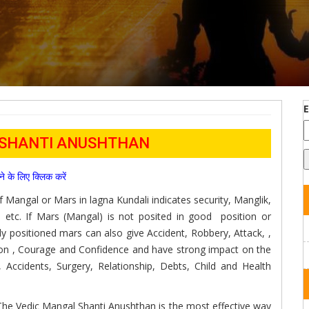
 SHANTI ANUSHTHAN
पढने के लिए क्लिक करें
of Mangal or Mars in lagna Kundali indicates security, Manglik,
 etc. If Mars (Mangal) is not posited in good position or
dly positioned mars can also give Accident, Robbery, Attack, ,
on , Courage and Confidence and have strong impact on the
, Accidents, Surgery, Relationship, Debts, Child and Health
 The Vedic Mangal Shanti Anushthan is the most effective way