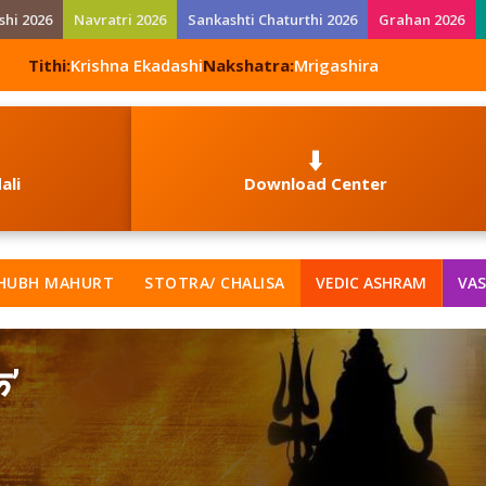
shi 2026
Navratri 2026
Sankashti Chaturthi 2026
Grahan 2026
Tithi:
Krishna Ekadashi
Nakshatra:
Mrigashira
⬇️
ali
Download Center
HUBH MAHURT
STOTRA/ CHALISA
VEDIC ASHRAM
VAS
क’