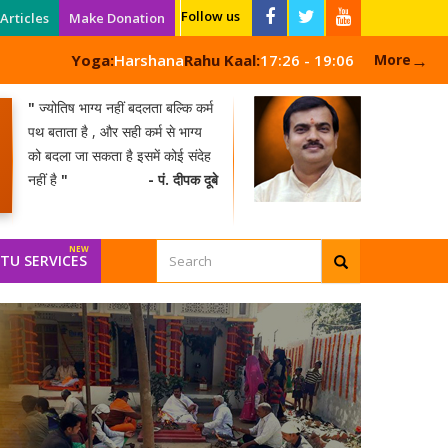
Follow us
Articles
Make Donation
→
Yoga:
Harshana
Rahu Kaal:
17:26 - 19:06
More
"
ज्योतिष भाग्य नहीं बदलता बल्कि कर्म
पथ बताता है , और सही कर्म से भाग्य
को बदला जा सकता है इसमें कोई संदेह
नहीं है
"
- पं. दीपक दूबे
TU SERVICES