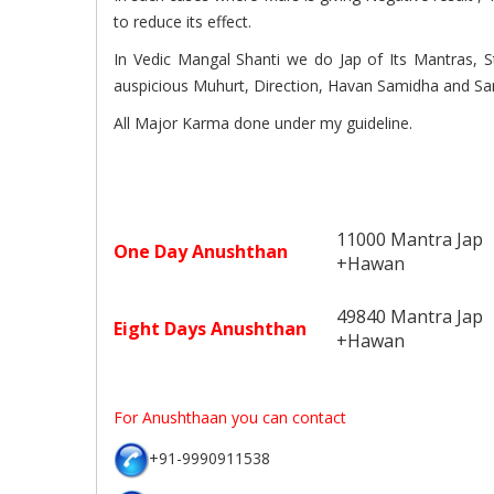
to reduce its effect.
In Vedic Mangal Shanti we do Jap of Its Mantras, S
auspicious Muhurt, Direction, Havan Samidha and Sa
All Major Karma done under my guideline.
11000 Mantra Jap
One Day Anushthan
+Hawan
49840 Mantra Jap
Eight Days Anushthan
+Hawan
For Anushthaan you can contact
+91-9990911538