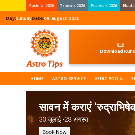
Rashifal 2026
Transits 2026
Festivals 2026
Ekada
Day:
Sunday
Date:
09-august-2026
📜
Download Kund
HOME
ASTRO SERVICE
VEDIC POOJA
S
सावन में कराएं ‘रुद्राभिषे
30 जुलाई -28 अगस्त
Book Now