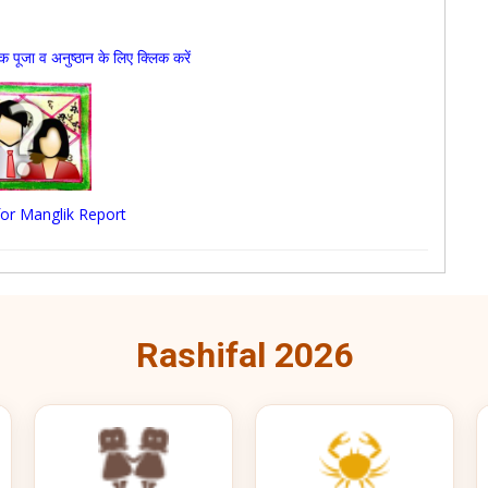
जा व अनुष्ठान के लिए क्लिक करें
 for Manglik Report
Rashifal 2026