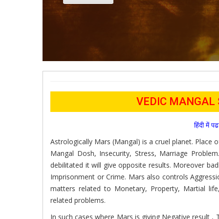
VEDIC MANGAL
हिंदी में 
Astrologically Mars (Mangal) is a cruel planet. Place 
Mangal Dosh, Insecurity, Stress, Marriage Problem.
debilitated it will give opposite results. Moreover ba
Imprisonment or Crime. Mars also controls Aggressi
matters related to Monetary, Property, Martial life
related problems.
In such cases where Mars is giving Negative result ,