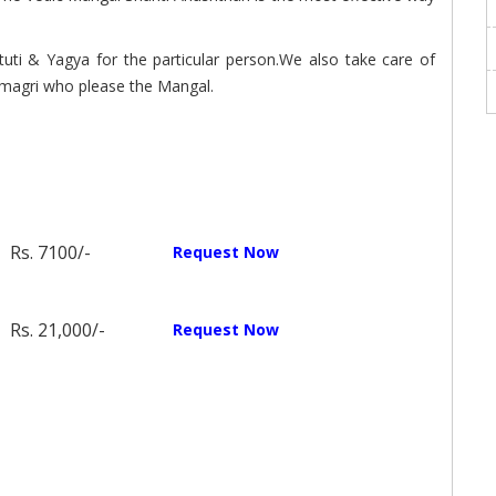
tuti & Yagya for the particular person.We also take care of
magri who please the Mangal.
Rs. 7100/-
Request Now
Rs. 21,000/-
Request Now