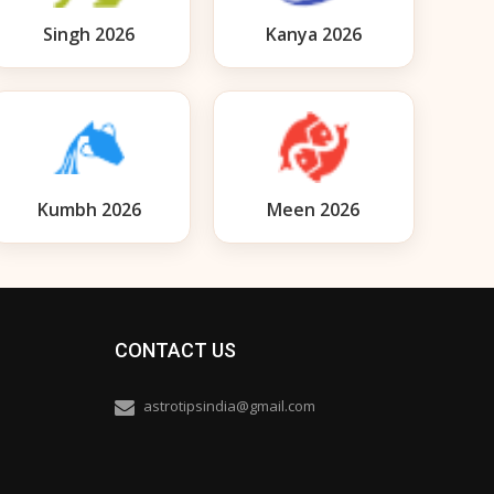
Singh 2026
Kanya 2026
Kumbh 2026
Meen 2026
CONTACT US
astrotipsindia@gmail.com