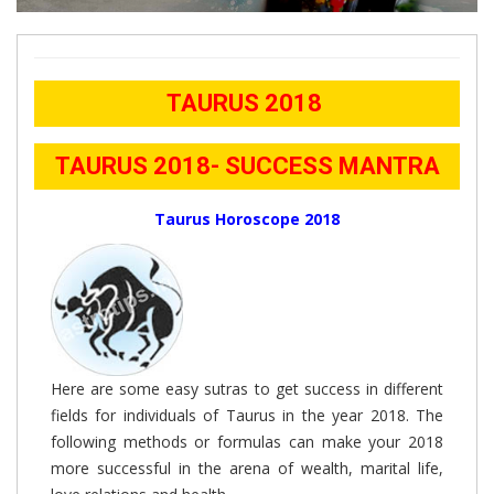
TAURUS 2018
TAURUS 2018- SUCCESS MANTRA
Taurus Horoscope 2018
Here are some easy sutras to get success in different
fields for individuals of Taurus in the year 2018. The
following methods or formulas can make your 2018
more successful in the arena of wealth, marital life,