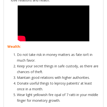
love relations and health.
Wealth:
Do not take risk in money matters as fate isn’t in
much favor.
Keep your secret things in safe custody, as there are
chances of theft.
Maintain good relations with higher authorities.
Donate useful things to leprosy patients’ at least
once in a month.
Wear light yellowish fire opal of 7 ratti in your middle
finger for monetory growth.