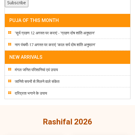
PUJA OF THIS MONTH
'सूर्य ग्रहण 12 अगस्त पर कराएं - 'ग्रहण दोष शांति अनुष्ठान'
नाग पंचमी-17 अगस्त पर कराएं 'काल सर्प दोष शांति अनुष्ठान'
NEW ARRIVALS
मंगल जनित परिशानियां एवं उपाय
जानिये सपनों से मिलने वाले संकेत
दरिद्रता भगाने के उपाय
Rashifal 2026