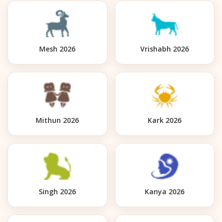
Mesh 2026
Vrishabh 2026
Mithun 2026
Kark 2026
Singh 2026
Kanya 2026