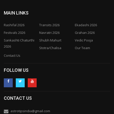
MAIN LINKS
Rashifal 2026
Transits 2026
Ekadashi 2026
Festivals 2026
Navratri 2026
Grahan 2026
Sankashti Chaturthi
Shubh Mahurt
Vedic Pooja
2026
Stotra/Chalisa
Our Team
Contact Us
FOLLOW US
CONTACT US
astrotipsindia@gmail.com