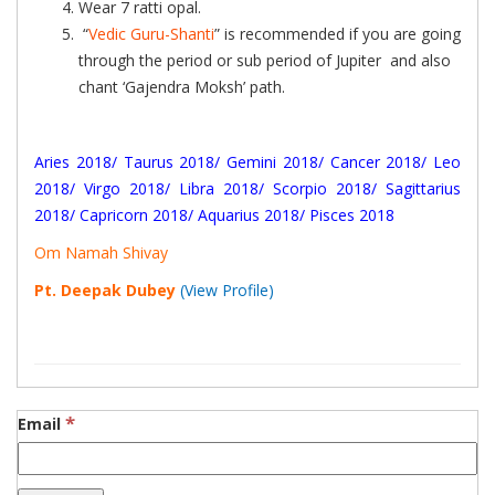
Wear 7 ratti opal.
“
Vedic Guru-Shanti
” is recommended if you are going
through the period or sub period of Jupiter and also
chant ‘Gajendra Moksh’ path.
Aries 2018
/
Taurus 2018
/
Gemini 2018
/
Cancer 2018
/
Leo
2018
/
Virgo 2018
/
Libra 2018
/
Scorpio 2018
/
Sagittarius
2018
/
Capricorn 2018
/
Aquarius 2018
/
Pisces 2018
Om Namah Shivay
Pt. Deepak Dubey
(View Profile)
*
Email