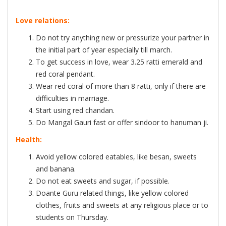
Love relations:
Do not try anything new or pressurize your partner in
the initial part of year especially till march.
To get success in love, wear 3.25 ratti emerald and
red coral pendant.
Wear red coral of more than 8 ratti, only if there are
difficulties in marriage.
Start using red chandan.
Do Mangal Gauri fast or offer sindoor to hanuman ji.
Health:
Avoid yellow colored eatables, like besan, sweets
and banana.
Do not eat sweets and sugar, if possible.
Doante Guru related things, like yellow colored
clothes, fruits and sweets at any religious place or to
students on Thursday.