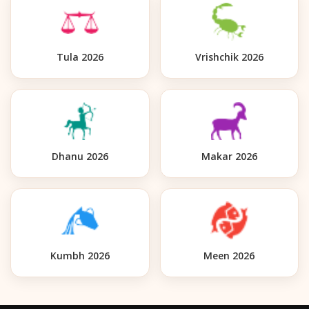
Tula 2026
Vrishchik 2026
Dhanu 2026
Makar 2026
Kumbh 2026
Meen 2026