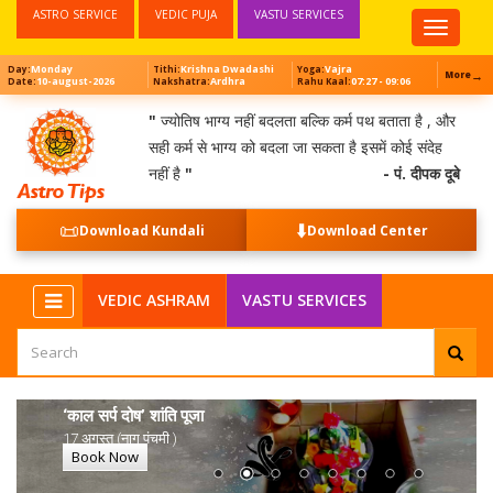
ASTRO SERVICE
VEDIC PUJA
VASTU SERVICES
Top
Menu
Monday
Krishna Dwadashi
Vajra
Day:
Tithi:
Yoga:
→
More
10-august-2026
Ardhra
07:27 - 09:06
Date:
Nakshatra:
Rahu Kaal:
"
ज्योतिष भाग्य नहीं बदलता बल्कि कर्म पथ बताता है , और
सही कर्म से भाग्य को बदला जा सकता है इसमें कोई संदेह
नहीं है
"
- पं. दीपक दूबे
📜
⬇️
Download Kundali
Download Center
VEDIC ASHRAM
VASTU SERVICES
‘काल सर्प दोष’ शांति पूजा
17 अगस्त (नाग पंचमी )
Book Now