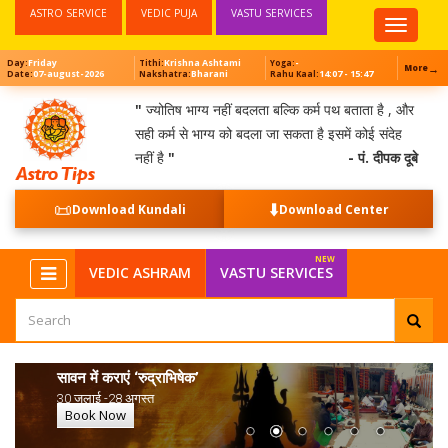
ASTRO SERVICE
VEDIC PUJA
VASTU SERVICES
Top
Menu
Friday
Krishna Ashtami
-
Day:
Tithi:
Yoga:
→
More
07-august-2026
Bharani
14:07 - 15:47
Date:
Nakshatra:
Rahu Kaal:
"
ज्योतिष भाग्य नहीं बदलता बल्कि कर्म पथ बताता है , और
सही कर्म से भाग्य को बदला जा सकता है इसमें कोई संदेह
नहीं है
"
- पं. दीपक दूबे
📜
⬇️
Download Kundali
Download Center
VEDIC ASHRAM
VASTU SERVICES
सावन में कराएं ‘रुद्राभिषेक’
30 जुलाई -28 अगस्त
Book Now