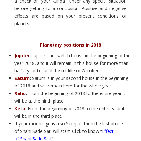
a check on your kundali under any special situation
before getting to a conclusion. Positive and negative
effects are based on your present conditions of
planets.
Planetary positions in 2018
Jupiter
:
Jupiter is in twelfth house in the beginning of the
year 2018, and it will remain in this house for more than
half a year i.e. until the middle of October.
Saturn
:
Saturn is in your second house in the beginning
of 2018 and will remain here for the whole year.
Rahu
:
From the beginning of 2018 to the entire year it
will be at the ninth place.
Ketu
:
From the beginning of 2018 to the entire year it
will be in the third place
If your moon sign is also Scorpio, then the last phase
of Shani Sade-Sati will start. Click to know “
Effect
of Shani Sade Sati
“