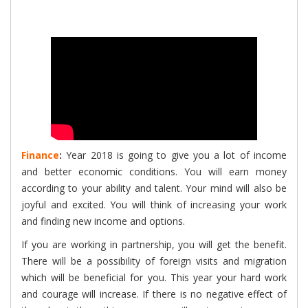
Finance
:
Year 2018 is going to give you a lot of income
and better economic conditions. You will earn money
according to your ability and talent. Your mind will also be
joyful and excited. You will think of increasing your work
and finding new income and options.
If you are working in partnership, you will get the benefit.
There will be a possibility of foreign visits and migration
which will be beneficial for you. This year your hard work
and courage will increase. If there is no negative effect of