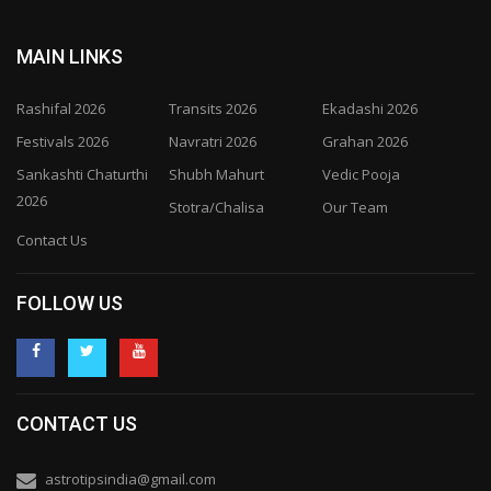
MAIN LINKS
Rashifal 2026
Transits 2026
Ekadashi 2026
Festivals 2026
Navratri 2026
Grahan 2026
Sankashti Chaturthi
Shubh Mahurt
Vedic Pooja
2026
Stotra/Chalisa
Our Team
Contact Us
FOLLOW US
CONTACT US
astrotipsindia@gmail.com