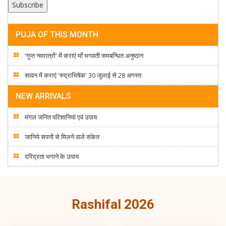
PUJA OF THIS MONTH
'गुप्त नवरात्रों' में कराएं माँ भगवती समबन्धित अनुष्ठान
सावन में कराएं 'रुद्राभिषेक' 30 जुलाई से 28 अगस्त
NEW ARRIVALS
मंगल जनित परिशानियां एवं उपाय
जानिये सपनों से मिलने वाले संकेत
दरिद्रता भगाने के उपाय
Rashifal 2026