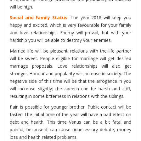
will be high.
Social and Family Status
:
The year 2018 will keep you
happy and excited, which is very favourable for your family
and love relationships. Enemy will prevail, but with your
hardship you will be able to destroy your enemies.
Married life will be pleasant; relations with the life partner
will be sweet. People eligible for marriage will get desired
marriage proposals. Love relationships will also get
stronger. Honour and popularity will increase in society. The
negative side of this time will be that the arrogance in you
will increase slightly; the speech can be harsh and stiff,
resulting in some bitterness in relations with the siblings.
Pain is possible for younger brother. Public contact will be
faster. The initial time of the year will have a bad effect on
debt and health. This time Venus can be a bit fatal and
painful, because it can cause unnecessary debate, money
loss and health related problems.