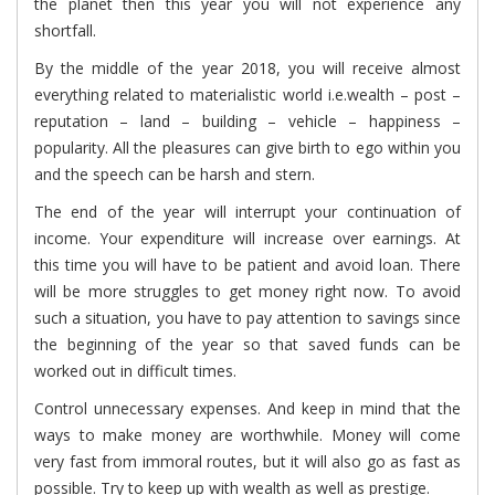
the planet then this year you will not experience any
shortfall.
By the middle of the year 2018, you will receive almost
everything related to materialistic world i.e.wealth – post –
reputation – land – building – vehicle – happiness –
popularity. All the pleasures can give birth to ego within you
and the speech can be harsh and stern.
The end of the year will interrupt your continuation of
income. Your expenditure will increase over earnings. At
this time you will have to be patient and avoid loan. There
will be more struggles to get money right now. To avoid
such a situation, you have to pay attention to savings since
the beginning of the year so that saved funds can be
worked out in difficult times.
Control unnecessary expenses. And keep in mind that the
ways to make money are worthwhile. Money will come
very fast from immoral routes, but it will also go as fast as
possible. Try to keep up with wealth as well as prestige.