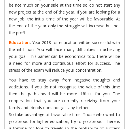
be not much on your side at this time so do not start any
new project at the end of the year. If you are looking for a
new job, the initial time of the year will be favourable. At
the end of the year only the struggle will increase but not
the profit.
Education
:
Year 2018 for education will be successful with
the inhibition. You will face many difficulties in achieving
your goal. This barrier can be economical too. There will be
a need for more and continuous effort for success. The
stress of the exam will reduce your concentration.
You have to stay away from negative thoughts and
addictions. If you do not recognize the value of this time
then the path ahead will be more difficult for you. The
cooperation that you are currently receiving from your
family and friends does not get any further.
So take advantage of favourable time. Those who want to
go abroad for higher education, try to go abroad. There is
a fortune for foreign travels so the probability of success