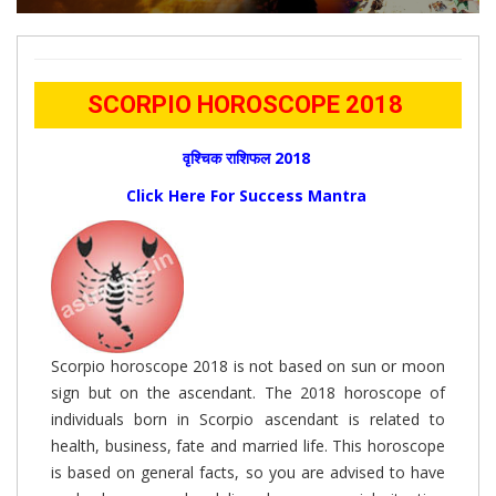
SCORPIO HOROSCOPE 2018
वृश्चिक राशिफल 2018
Click Here For Success Mantra
Scorpio horoscope 2018 is not based on sun or moon
sign but on the ascendant. The 2018 horoscope of
individuals born in Scorpio ascendant is related to
health, business, fate and married life. This horoscope
is based on general facts, so you are advised to have