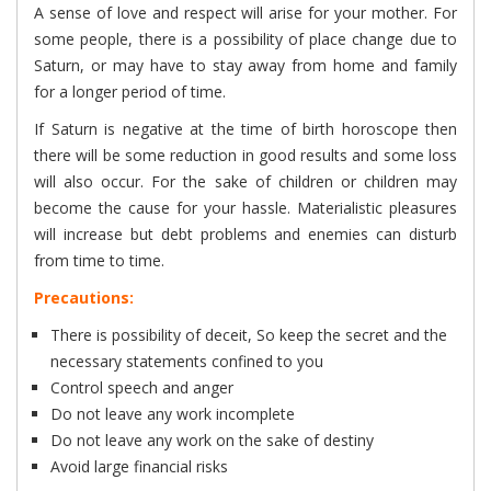
A sense of love and respect will arise for your mother. For
some people, there is a possibility of place change due to
Saturn, or may have to stay away from home and family
for a longer period of time.
If Saturn is negative at the time of birth horoscope then
there will be some reduction in good results and some loss
will also occur. For the sake of children or children may
become the cause for your hassle. Materialistic pleasures
will increase but debt problems and enemies can disturb
from time to time.
Precautions:
There is possibility of deceit, So keep the secret and the
necessary statements confined to you
Control speech and anger
Do not leave any work incomplete
Do not leave any work on the sake of destiny
Avoid large financial risks