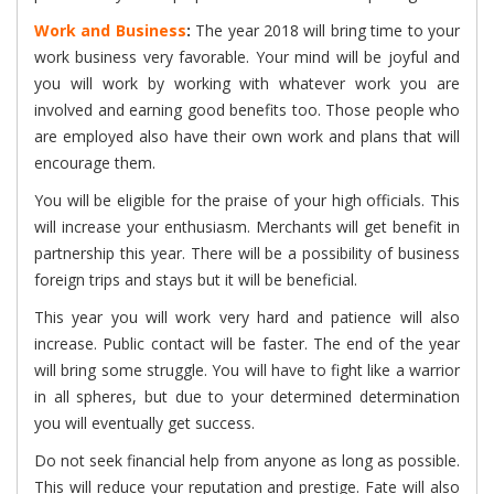
Work and Business
:
The year 2018 will bring time to your
work business very favorable. Your mind will be joyful and
you will work by working with whatever work you are
involved and earning good benefits too. Those people who
are employed also have their own work and plans that will
encourage them.
You will be eligible for the praise of your high officials. This
will increase your enthusiasm. Merchants will get benefit in
partnership this year. There will be a possibility of business
foreign trips and stays but it will be beneficial.
This year you will work very hard and patience will also
increase. Public contact will be faster. The end of the year
will bring some struggle. You will have to fight like a warrior
in all spheres, but due to your determined determination
you will eventually get success.
Do not seek financial help from anyone as long as possible.
This will reduce your reputation and prestige. Fate will also