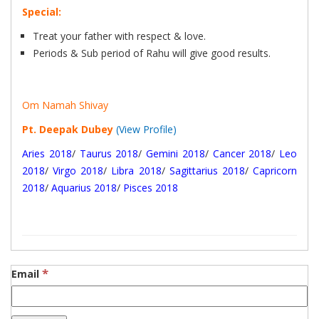
Special:
Treat your father with respect & love.
Periods & Sub period of Rahu will give good results.
Om Namah Shivay
Pt. Deepak Dubey
(View Profile)
Aries 2018
/
Taurus 2018
/
Gemini 2018
/
Cancer 2018
/
Leo
2018
/
Virgo 2018
/
Libra 2018
/
Sagittarius 2018
/
Capricorn
2018
/
Aquarius 2018
/
Pisces 2018
*
Email