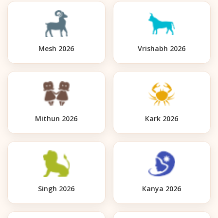
Mesh 2026
Vrishabh 2026
Mithun 2026
Kark 2026
Singh 2026
Kanya 2026