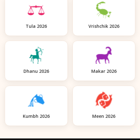
Tula 2026
Vrishchik 2026
Dhanu 2026
Makar 2026
Kumbh 2026
Meen 2026