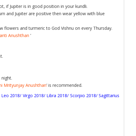
if Jupiter is in good position in your kundli.
turn and Jupiter are positive then wear yellow with blue
ellow flowers and turmeric to God Vishnu on every Thursday.
anti Anushthan
’
t.
night.
ni Mrityunjay Anushthan
’ is recommended.
/
Leo 2018
/
Virgo 2018
/
Libra 2018
/
Scorpio 2018
/
Sagittarius