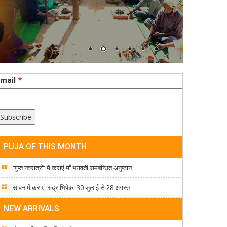
*
Email
PUJA OF THIS MONTH
'गुप्त नवरात्रों' में कराएं माँ भगवती समबन्धित अनुष्ठान
सावन में कराएं 'रुद्राभिषेक' 30 जुलाई से 28 अगस्त
NEW ARRIVALS