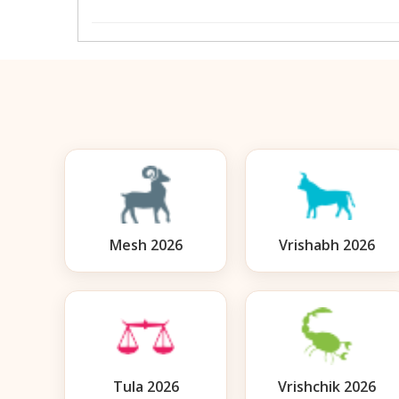
Mesh 2026
Vrishabh 2026
Tula 2026
Vrishchik 2026