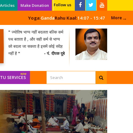
Follow us
Articles
Make Donation
→
Yoga:
Ganda
Rahu Kaal:
14:07 - 15:47
More
"
ज्योतिष भाग्य नहीं बदलता बल्कि कर्म
पथ बताता है , और सही कर्म से भाग्य
को बदला जा सकता है इसमें कोई संदेह
नहीं है
"
- पं. दीपक दूबे
NEW
TU SERVICES