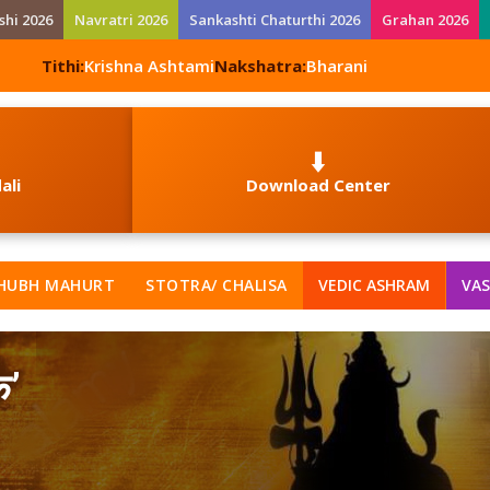
shi 2026
Navratri 2026
Sankashti Chaturthi 2026
Grahan 2026
Tithi:
Krishna Ashtami
Nakshatra:
Bharani
⬇️
ali
Download Center
HUBH MAHURT
STOTRA/ CHALISA
VEDIC ASHRAM
VAS
क’