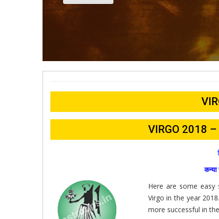
VIR
VIRGO 2018 
कन्य
Here are some easy su
Virgo in the year 201
more successful in the 