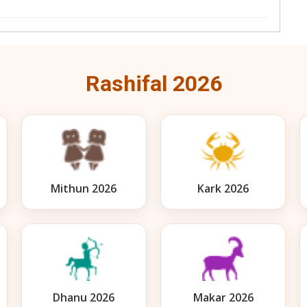
Rashifal 2026
Mithun 2026
Kark 2026
Dhanu 2026
Makar 2026