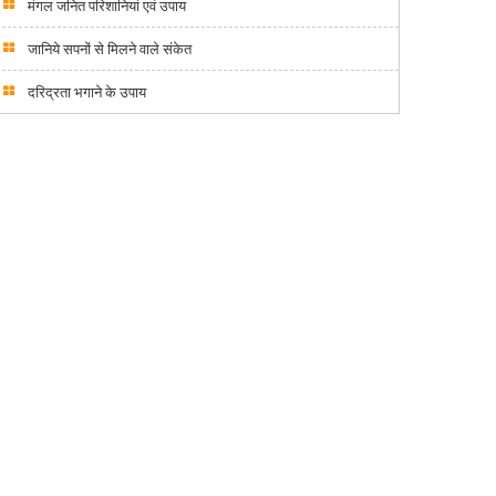
मंगल जनित परिशानियां एवं उपाय
जानिये सपनों से मिलने वाले संकेत
दरिद्रता भगाने के उपाय