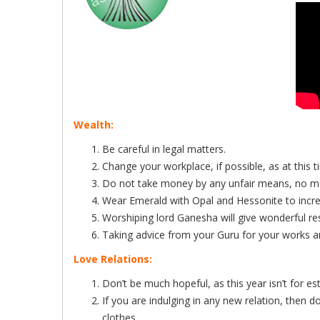
Wealth:
Be careful in legal matters.
Change your workplace, if possible, as at this t
Do not take money by any unfair means, no ma
Wear Emerald with Opal and Hessonite to incre
Worshiping lord Ganesha will give wonderful resu
Taking advice from your Guru for your works and
Love Relations:
Don’t be much hopeful, as this year isn’t for es
If you are indulging in any new relation, then d
clothes.