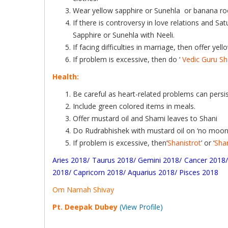
Wear yellow sapphire or Sunehla or banana root, 
If there is controversy in love relations and Sa
Sapphire or Sunehla with Neeli.
If facing difficulties in marriage, then offer y
If problem is excessive, then do ‘
Vedic Guru Sh
Health:
Be careful as heart-related problems can persis
Include green colored items in meals.
Offer mustard oil and Shami leaves to Shani
Do Rudrabhishek with mustard oil on ‘no moon 
If problem is excessive, then‘
Shanistrot
’ or ‘
Sha
Aries 2018
/
Taurus 2018
/
Gemini 2018
/
Cancer 2018
2018
/
Capricorn 2018
/
Aquarius 2018
/
Pisces 2018
Om Namah Shivay
Pt. Deepak Dubey
(View Profile)