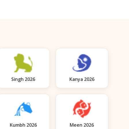
Singh 2026
Kanya 2026
Kumbh 2026
Meen 2026