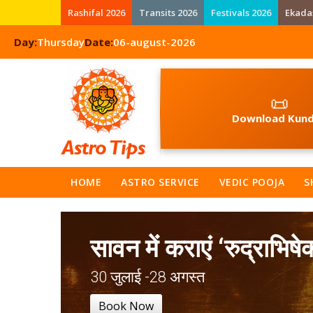
Rashifal 2026
Transits 2026
Festivals 2026
Ekada
Day:
Thursday
Date:
06-august-2026
📜
Download Kund
HOME
ASTRO SERVICE
VEDIC POOJA
S
सावन में कराएं ‘रुद्राभिषे
30 जुलाई -28 अगस्त
Book Now