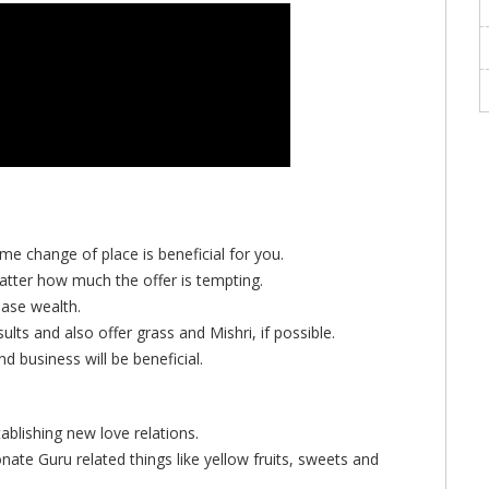
ime change of place is beneficial for you.
tter how much the offer is tempting.
ase wealth.
lts and also offer grass and Mishri, if possible.
 business will be beneficial.
tablishing new love relations.
onate Guru related things like yellow fruits, sweets and