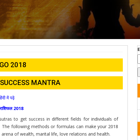
GO 2018
– SUCCESS MANTRA
हिंदी में पढ़े
ा राशिफल 2018
tras to get success in different fields for individuals of
8. The following methods or formulas can make your 2018
arena of wealth, marital life, love relations and health.